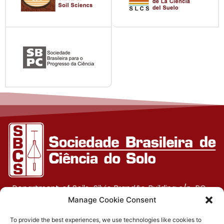
Department of Soils, Silvio Brandão Building s/n, PO
Box 231, UFV Campus, CEP 36570-900, Viçosa/MG
Manage Cookie Consent
To provide the best experiences, we use technologies like cookies to