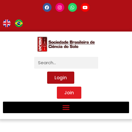
Login
Join