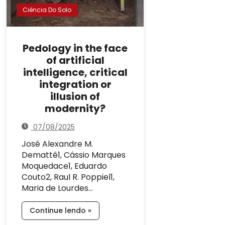
Ciência Do Solo
Pedology in the face
of artificial
intelligence, critical
integration or
illusion of
modernity?
07/08/2025
José Alexandre M.
Demattê1, Cássio Marques
Moquedace1, Eduardo
Couto2, Raul R. Poppiel1,
Maria de Lourdes…
Continue lendo »