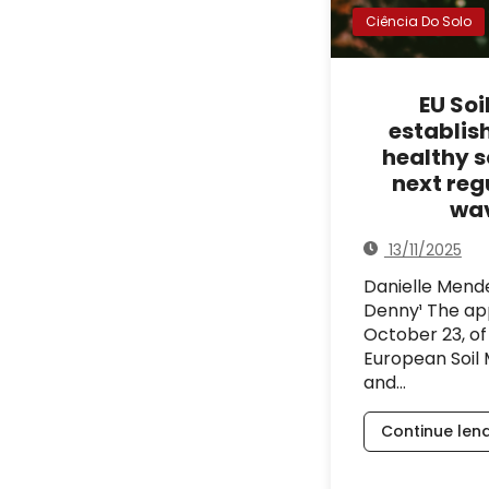
Ciência Do Solo
EU Soi
establis
healthy so
next reg
wa
13/11/2025
Danielle Men
Denny¹ The ap
October 23, of
European Soil 
and…
Continue len