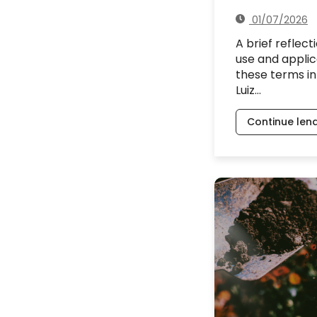
01/07/2026
A brief reflect
use and applic
these terms in
Luiz…
Continue len