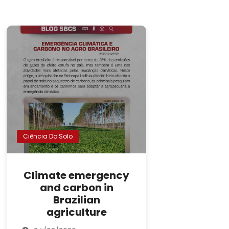
Ciência Do Solo
Climate emergency
and carbon in
Brazilian
agriculture