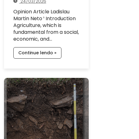
24/03/2026
Opinion Article Ladislau
Martin Neto ¹ Introduction
Agriculture, which is
fundamental from a social,
economic, and…
Continue lendo »