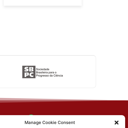
(31) 3612-4542 (SBCS)
n, PO
Manage Cookie Consent
MG