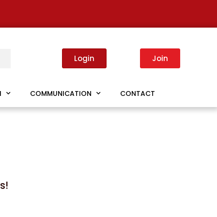
Login
Join
I
COMMUNICATION
CONTACT
s!