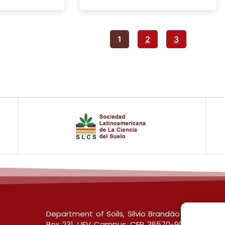
1
2
3
Department of Soils, Silvio Brandão Building s/
Box 231, UFV Campus, CEP 36570-900, Viçosa/