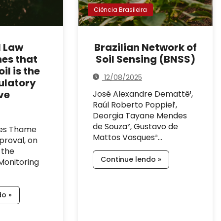
Ciência Brasileira
l Law
Brazilian Network of
hes that
Soil Sensing (BNSS)
il is the
12/08/2025
ulatory
ve
José Alexandre Demattê¹,
Raúl Roberto Poppiel¹,
Deorgia Tayane Mendes
de Souza², Gustavo de
des Thame
Mattos Vasques³…
proval, on
 the
Continue lendo »
Monitoring
do »