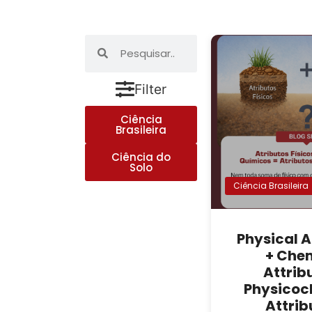
Filter
Ciência
Brasileira
Ciência do
Solo
Ciência Brasileira
Physical A
+ Che
Attrib
Physicoc
Attrib