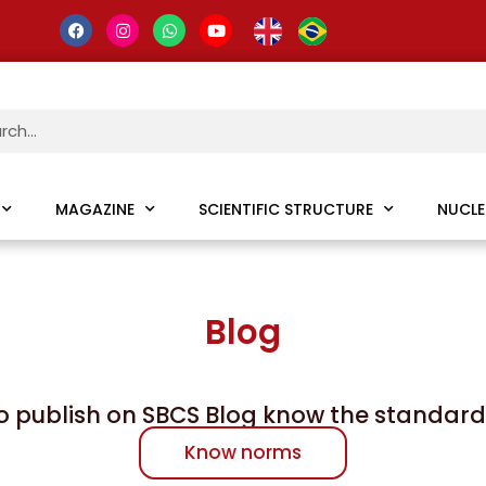
MAGAZINE
SCIENTIFIC STRUCTURE
NUCLE
Blog
o publish on SBCS Blog know the standard
Know norms