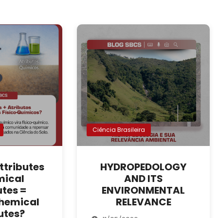
Ciência Brasileira
ttributes
HYDROPEDOLOGY
mical
AND ITS
utes =
ENVIRONMENTAL
hemical
RELEVANCE
utes?