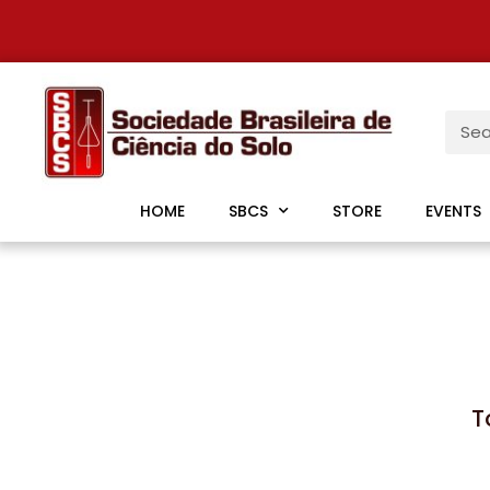
HOME
SBCS
STORE
EVENTS
T