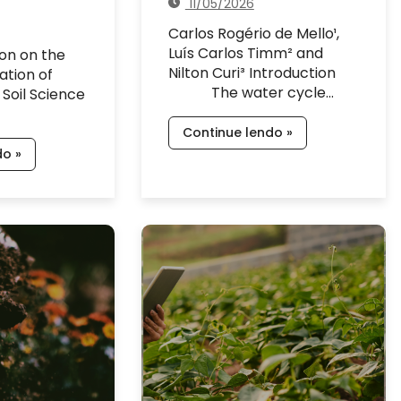
11/05/2026
Carlos Rogério de Mello¹,
Luís Carlos Timm² and
ion on the
Nilton Curi³ Introduction
ation of
The water cycle…
 Soil Science
Continue lendo »
do »