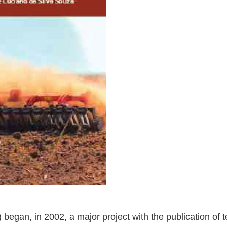
began, in 2002, a major project with the publication of t