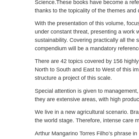
Science.These books have become a referen
thanks to the topicality of the themes and
With the presentation of this volume, foc
under constant threat, presenting a work 
sustainability. Covering practically all t
compendium will be a mandatory reference 
There are 42 topics covered by 156 highly
North to South and East to West of this i
structure a project of this scale.
Special attention is given to management, 
they are extensive areas, with high produc
We live in a new agricultural scenario. Bra
the world stage. Therefore, intense care 
Arthur Mangarino Torres Filho’s phrase in