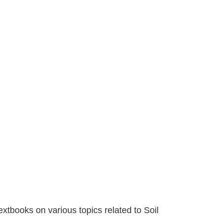
extbooks on various topics related to Soil