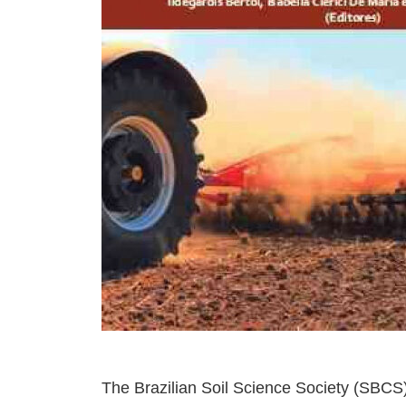
The Brazilian Soil Science Society (SBCS) 