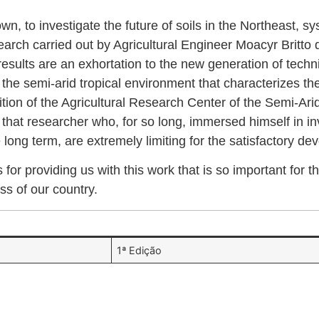
n, to investigate the future of soils in the Northeast, sy
earch carried out by Agricultural Engineer Moacyr Britto d
 results are an exhortation to the new generation of techni
e semi-arid tropical environment that characterizes the r
nition of the Agricultural Research Center of the Semi-Ari
f that researcher who, for so long, immersed himself in 
long term, are extremely limiting for the satisfactory dev
or providing us with this work that is so important for
ss of our country.
1ª Edição