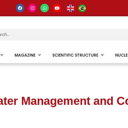
MAGAZINE
SCIENTIFIC STRUCTURE
NUCLE
ater Management and C