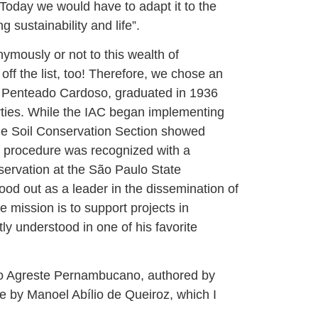
. Today we would have to adapt it to the
 sustainability and life”.
mously or not to this wealth of
off the list, too! Therefore, we chose an
do Penteado Cardoso, graduated in 1936
rties. While the IAC began implementing
 the Soil Conservation Section showed
st procedure was recognized with a
onservation at the São Paulo State
tood out as a leader in the dissemination of
 mission is to support projects in
ly understood in one of his favorite
no Agreste Pernambucano, authored by
e by Manoel Abílio de Queiroz, which I