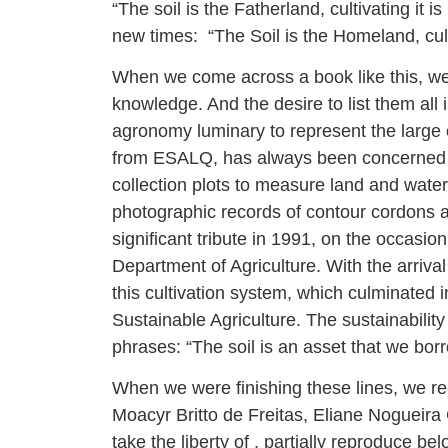
“The soil is the Fatherland, cultivating it
new times: “The Soil is the Homeland, culti
When we come across a book like this, we
knowledge. And the desire to list them all 
agronomy luminary to represent the large 
from ESALQ, has always been concerned wi
collection plots to measure land and wate
photographic records of contour cordons a
significant tribute in 1991, on the occasio
Department of Agriculture. With the arrival
this cultivation system, which culminated 
Sustainable Agriculture. The sustainabilit
phrases: “The soil is an asset that we bor
When we were finishing these lines, we 
Moacyr Britto de Freitas, Eliane Nogueira
take the liberty of , partially reproduce bel