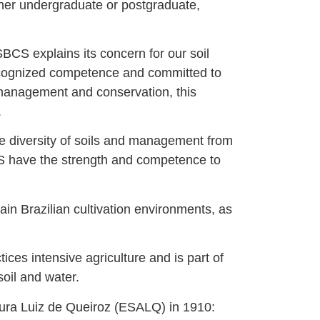
ther undergraduate or postgraduate,
CS explains its concern for our soil
recognized competence and committed to
r management and conservation, this
.
e diversity of soils and management from
BCS have the strength and competence to
ain Brazilian cultivation environments, as
ices intensive agriculture and is part of
oil and water.
ltura Luiz de Queiroz (ESALQ) in 1910: