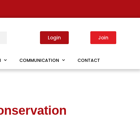
Login
Join
I
COMMUNICATION
CONTACT
onservation