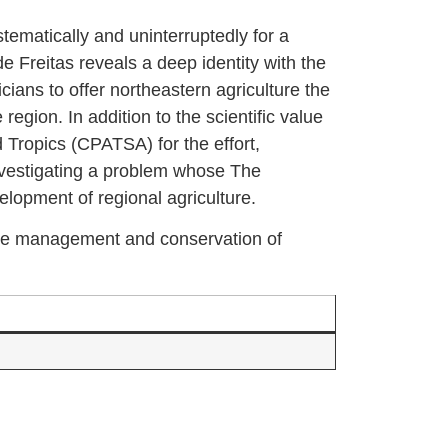
stematically and uninterruptedly for a
e Freitas reveals a deep identity with the
cians to offer northeastern agriculture the
egion. In addition to the scientific value
d Tropics (CPATSA) for the effort,
investigating a problem whose The
elopment of regional agriculture.
 the management and conservation of