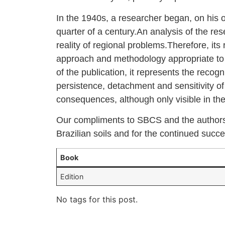
In the 1940s, a researcher began, on his ow
quarter of a century.An analysis of the res
reality of regional problems.Therefore, its
approach and methodology appropriate to th
of the publication, it represents the recog
persistence, detachment and sensitivity o
consequences, although only visible in the 
Our compliments to SBCS and the authors f
Brazilian soils and for the continued succe
Book
Edition
No tags for this post.