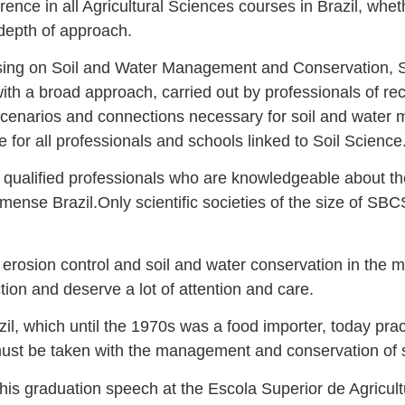
ce in all Agricultural Sciences courses in Brazil, whe
 depth of approach.
using on Soil and Water Management and Conservation, SB
with a broad approach, carried out by professionals of 
he scenarios and connections necessary for soil and wate
for all professionals and schools linked to Soil Science
 qualified professionals who are knowledgeable about th
mmense Brazil.Only scientific societies of the size of S
erosion control and soil and water conservation in the m
tion and deserve a lot of attention and care.
zil, which until the 1970s was a food importer, today pract
must be taken with the management and conservation of s
 his graduation speech at the Escola Superior de Agricu