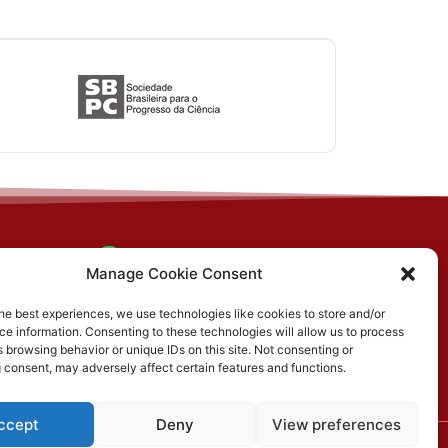
(31) 3612-4542 (SBCS)
n, PO
Manage Cookie Consent
MG
(31) 3612-4543 (RBCS)
he best experiences, we use technologies like cookies to store and/or
e information. Consenting to these technologies will allow us to process
E-mail: sbcs@sbcs.org.br
 browsing behavior or unique IDs on this site. Not consenting or
 consent, may adversely affect certain features and functions.
ccept
Deny
View preferences