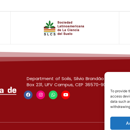
Department of Soils, Silvio Brandão Building s/
Box 231, UFV Campus, CEP 36570-900, Viçosa/
To provide t
access devic
data such as
withdrawing
A