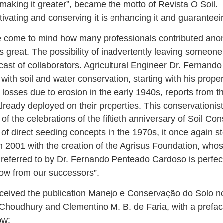
 is making it greater”, became the motto of Revista O Soil
vating and conserving it is enhancing it and guaranteeing
 come to mind how many professionals contributed anony
is great. The possibility of inadvertently leaving someone 
cast of collaborators. Agricultural Engineer Dr. Fernan
th soil and water conservation, starting with his prope
r losses due to erosion in the early 1940s, reports from
lready deployed on their properties. This conservationi
n of the celebrations of the fiftieth anniversary of Soil C
 of direct seeding concepts in the 1970s, it once again s
in 2001 with the creation of the Agrisus Foundation, whose
y referred to by Dr. Fernando Penteado Cardoso is perfect
row from our successors”.
received the publication Manejo e Conservação do Solo 
 Choudhury and Clementino M. B. de Faria, with a prefac
ow: