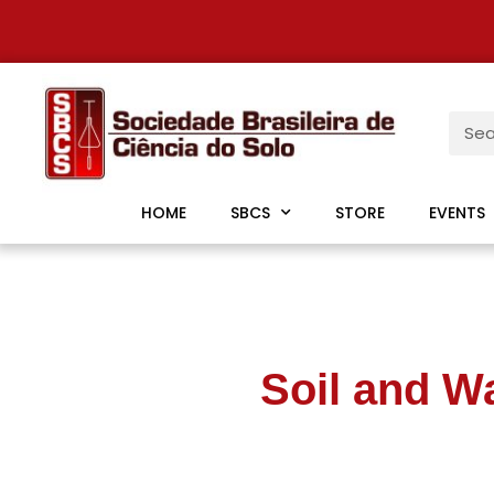
HOME
SBCS
STORE
EVENTS
Soil and W