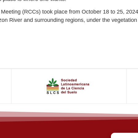
n Meeting (RCCs) took place from October 18 to 25, 2024.
mazon River and surrounding regions, under the vegetati