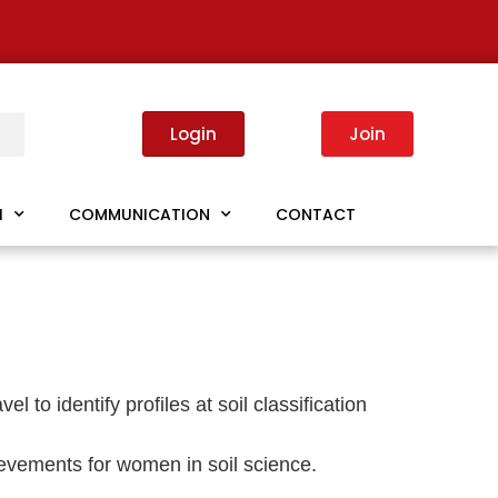
Login
Join
I
COMMUNICATION
CONTACT
to identify profiles at soil classification
hievements for women in soil science.