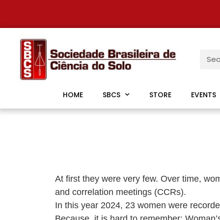
HOME
SBCS
STORE
EVENTS
At first they were very few. Over time, wom
and correlation meetings (CCRs).
In this year 2024, 23 women were recorded, 
Because, it is hard to remember: Woman’s