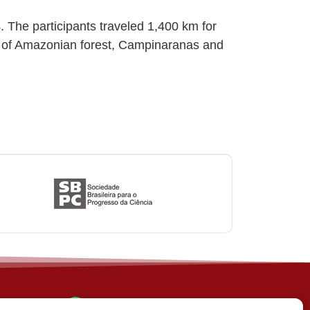
 The participants traveled 1,400 km for
on of Amazonian forest, Campinaranas and
(31) 3612-4542 (SBCS)