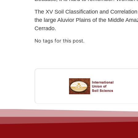
The XV Soil Classification and Correlatio
the large Aluvior Plains of the Middle A
Cerrado.
No tags for this post.