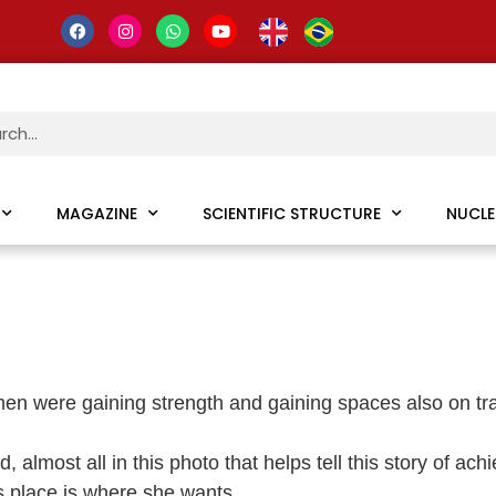
MAGAZINE
SCIENTIFIC STRUCTURE
NUCLE
en were gaining strength and gaining spaces also on travel 
almost all in this photo that helps tell this story of ac
 place is where she wants.