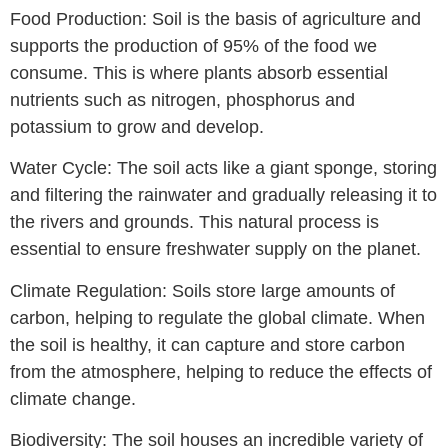
Food Production: Soil is the basis of agriculture and
supports the production of 95% of the food we
consume. This is where plants absorb essential
nutrients such as nitrogen, phosphorus and
potassium to grow and develop.
Water Cycle: The soil acts like a giant sponge, storing
and filtering the rainwater and gradually releasing it to
the rivers and grounds. This natural process is
essential to ensure freshwater supply on the planet.
Climate Regulation: Soils store large amounts of
carbon, helping to regulate the global climate. When
the soil is healthy, it can capture and store carbon
from the atmosphere, helping to reduce the effects of
climate change.
Biodiversity: The soil houses an incredible variety of