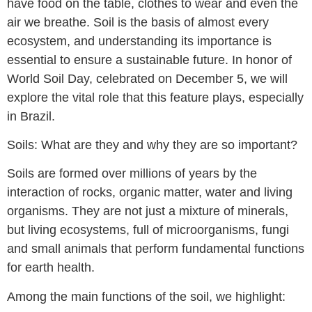
have food on the table, clothes to wear and even the
air we breathe. Soil is the basis of almost every
ecosystem, and understanding its importance is
essential to ensure a sustainable future. In honor of
World Soil Day, celebrated on December 5, we will
explore the vital role that this feature plays, especially
in Brazil.
Soils: What are they and why they are so important?
Soils are formed over millions of years by the
interaction of rocks, organic matter, water and living
organisms. They are not just a mixture of minerals,
but living ecosystems, full of microorganisms, fungi
and small animals that perform fundamental functions
for earth health.
Among the main functions of the soil, we highlight: