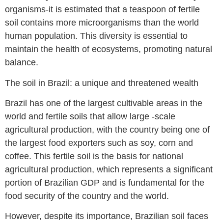
organisms-it is estimated that a teaspoon of fertile
soil contains more microorganisms than the world
human population. This diversity is essential to
maintain the health of ecosystems, promoting natural
balance.
The soil in Brazil: a unique and threatened wealth
Brazil has one of the largest cultivable areas in the
world and fertile soils that allow large -scale
agricultural production, with the country being one of
the largest food exporters such as soy, corn and
coffee. This fertile soil is the basis for national
agricultural production, which represents a significant
portion of Brazilian GDP and is fundamental for the
food security of the country and the world.
However, despite its importance, Brazilian soil faces