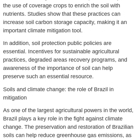
the use of coverage crops to enrich the soil with
nutrients. Studies show that these practices can
increase soil carbon storage capacity, making it an
important climate mitigation tool.
In addition, soil protection public policies are
essential. Incentives for sustainable agricultural
practices, degraded areas recovery programs, and
awareness of the importance of soil can help
preserve such an essential resource.
Soils and climate change: the role of Brazil in
mitigation
As one of the largest agricultural powers in the world,
Brazil plays a key role in the fight against climate
change. The preservation and restoration of Brazilian
soils can help reduce greenhouse gas emissions, as