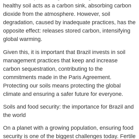
healthy soil acts as a carbon sink, absorbing carbon
dioxide from the atmosphere. However, soil
degradation, caused by inadequate practices, has the
opposite effect: releases stored carbon, intensifying
global warming.
Given this, it is important that Brazil invests in soil
management practices that keep and increase
carbon sequestration, contributing to the
commitments made in the Paris Agreement.
Protecting our soils means protecting the global
climate and ensuring a safer future for everyone.
Soils and food security: the importance for Brazil and
the world
On a planet with a growing population, ensuring food
security is one of the biggest challenges today. Fertile