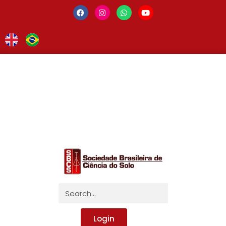
Login