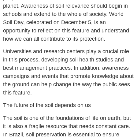
planet. Awareness of soil relevance should begin in
schools and extend to the whole of society. World
Soil Day, celebrated on December 5, is an
opportunity to reflect on this feature and understand
how we can all contribute to its protection.
Universities and research centers play a crucial role
in this process, developing soil health studies and
best management practices. In addition, awareness
campaigns and events that promote knowledge about
the ground can help change the way the public sees
this feature.
The future of the soil depends on us
The soil is one of the foundations of life on earth, but
it is also a fragile resource that needs constant care.
In Brazil, soil preservation is essential to ensure