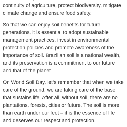
continuity of agriculture, protect biodiversity, mitigate
climate change and ensure food safety.
So that we can enjoy soil benefits for future
generations, it is essential to adopt sustainable
management practices, invest in environmental
protection policies and promote awareness of the
importance of soil. Brazilian soil is a national wealth,
and its preservation is a commitment to our future
and that of the planet.
On World Soil Day, let’s remember that when we take
care of the ground, we are taking care of the base
that sustains life. After all, without soil, there are no
plantations, forests, cities or future. The soil is more
than earth under our feet – it is the essence of life
and deserves our respect and protection.