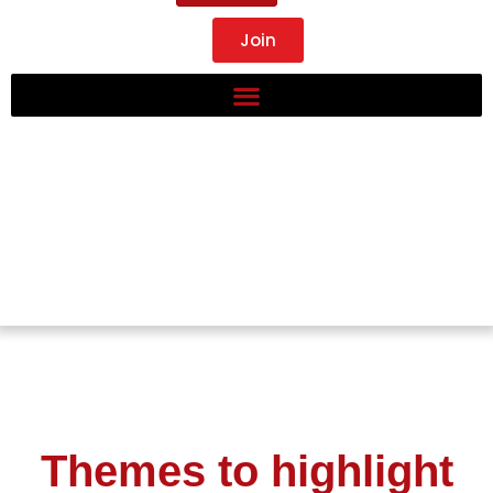
Join
Themes to highlight