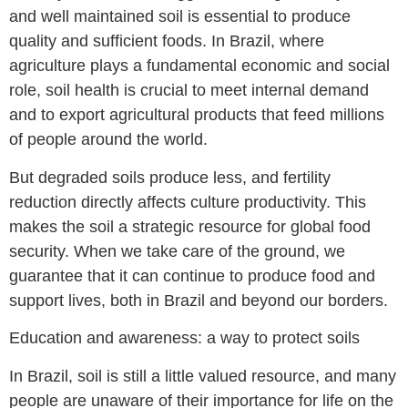
and well maintained soil is essential to produce
quality and sufficient foods. In Brazil, where
agriculture plays a fundamental economic and social
role, soil health is crucial to meet internal demand
and to export agricultural products that feed millions
of people around the world.
But degraded soils produce less, and fertility
reduction directly affects culture productivity. This
makes the soil a strategic resource for global food
security. When we take care of the ground, we
guarantee that it can continue to produce food and
support lives, both in Brazil and beyond our borders.
Education and awareness: a way to protect soils
In Brazil, soil is still a little valued resource, and many
people are unaware of their importance for life on the