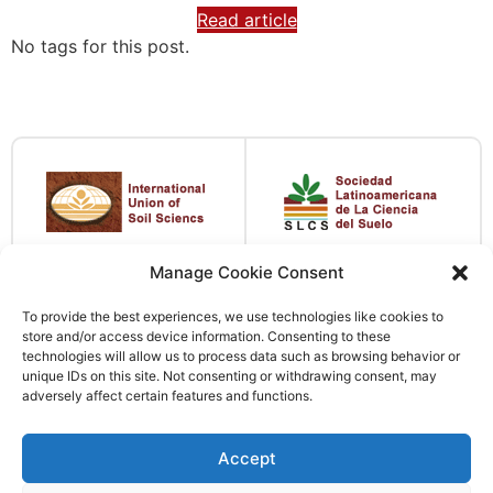
Read article
No tags for this post.
Manage Cookie Consent
To provide the best experiences, we use technologies like cookies to
store and/or access device information. Consenting to these
technologies will allow us to process data such as browsing behavior or
unique IDs on this site. Not consenting or withdrawing consent, may
adversely affect certain features and functions.
Accept