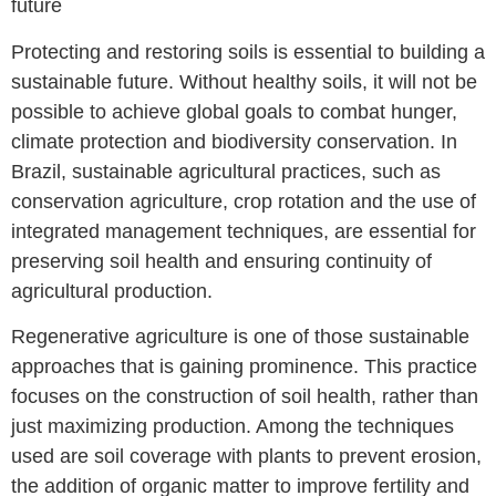
future
Protecting and restoring soils is essential to building a
sustainable future. Without healthy soils, it will not be
possible to achieve global goals to combat hunger,
climate protection and biodiversity conservation. In
Brazil, sustainable agricultural practices, such as
conservation agriculture, crop rotation and the use of
integrated management techniques, are essential for
preserving soil health and ensuring continuity of
agricultural production.
Regenerative agriculture is one of those sustainable
approaches that is gaining prominence. This practice
focuses on the construction of soil health, rather than
just maximizing production. Among the techniques
used are soil coverage with plants to prevent erosion,
the addition of organic matter to improve fertility and