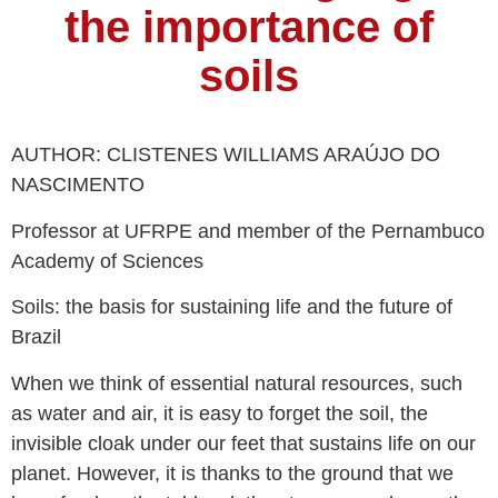
the importance of
soils
AUTHOR: CLISTENES WILLIAMS ARAÚJO DO
NASCIMENTO
Professor at UFRPE and member of the Pernambuco
Academy of Sciences
Soils: the basis for sustaining life and the future of
Brazil
When we think of essential natural resources, such
as water and air, it is easy to forget the soil, the
invisible cloak under our feet that sustains life on our
planet. However, it is thanks to the ground that we