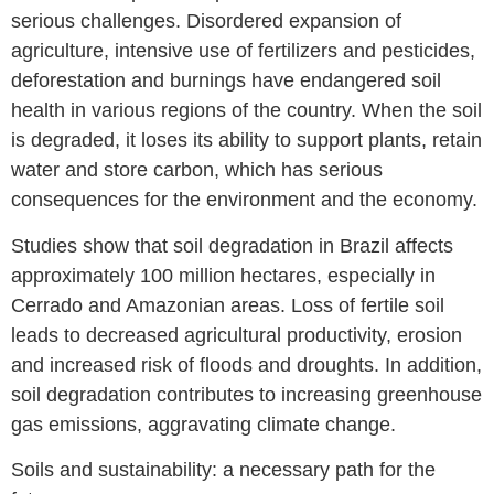
serious challenges. Disordered expansion of
agriculture, intensive use of fertilizers and pesticides,
deforestation and burnings have endangered soil
health in various regions of the country. When the soil
is degraded, it loses its ability to support plants, retain
water and store carbon, which has serious
consequences for the environment and the economy.
Studies show that soil degradation in Brazil affects
approximately 100 million hectares, especially in
Cerrado and Amazonian areas. Loss of fertile soil
leads to decreased agricultural productivity, erosion
and increased risk of floods and droughts. In addition,
soil degradation contributes to increasing greenhouse
gas emissions, aggravating climate change.
Soils and sustainability: a necessary path for the