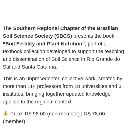
The
Southern Regional Chapter of the Brazilian
Soil Science Society (SBCS)
presents the book
“Soil Fertility and Plant Nutrition”
, part of a
textbook collection developed to support the teaching
and dissemination of Soil Science in Rio Grande do
Sul and Santa Catarina.
This is an unprecedented collective work, created by
more than 114 professors from 18 universities and 3
institutes, bringing together updated knowledge
applied to the regional context.
Price: R$ 98.00 (non-member) | R$ 78.00
(member)