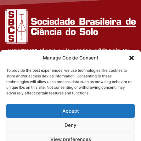
Department of Soils, Silvio Brandão Building s/n, PO
Box 231, UFV Campus, CEP 36570-900, Viçosa/MG
Manage Cookie Consent
To provide the best experiences, we use technologies like cookies to
store and/or access device information. Consenting to these
(31) 3612-4542 (SBCS)
technologies will allow us to process data such as browsing behavior or
unique IDs on this site. Not consenting or withdrawing consent, may
(31) 3612-4543 (RBCS)
adversely affect certain features and functions.
E-mail: sbcs@sbcs.org.br
Accept
© 2026 – All rights reserved
Deny
Privacy Policy
|
Cookies policy
|
Terms of use
Developed by:
View preferences