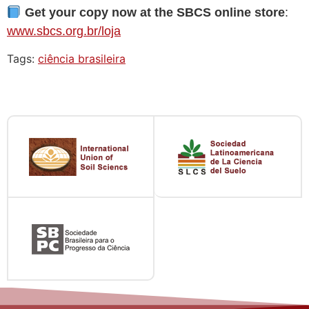
Get your copy now at the SBCS online store
:
www.sbcs.org.br/loja
Tags:
ciência brasileira