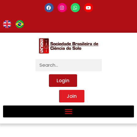
Login
Join