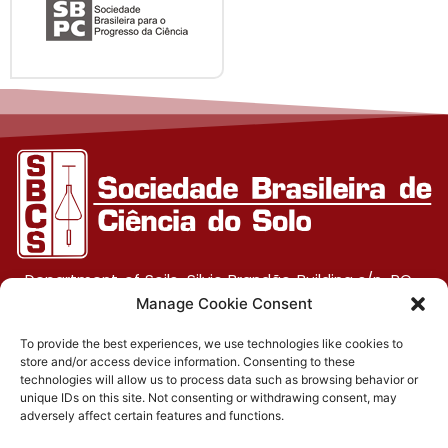
Department of Soils, Silvio Brandão Building s/n, PO
Box 231, UFV Campus, CEP 36570-900, Viçosa/MG
Manage Cookie Consent
To provide the best experiences, we use technologies like cookies to
store and/or access device information. Consenting to these
(31) 3612-4542 (SBCS)
technologies will allow us to process data such as browsing behavior or
unique IDs on this site. Not consenting or withdrawing consent, may
(31) 3612-4543 (RBCS)
adversely affect certain features and functions.
E-mail: sbcs@sbcs.org.br