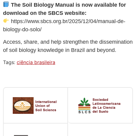
The Soil Biology Manual is now available for
download on the SBCS website:
https://www.sbcs.org.br/2025/12/04/manual-de-
biology-do-solo/
Access, share, and help strengthen the dissemination
of soil biology knowledge in Brazil and beyond.
Tags:
ciência brasileira