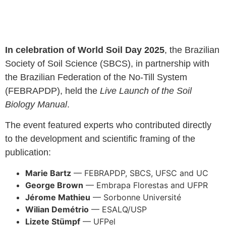
In celebration of World Soil Day 2025
, the Brazilian
Society of Soil Science (SBCS), in partnership with
the Brazilian Federation of the No-Till System
(FEBRAPDP), held the
Live Launch of the Soil
Biology Manual
.
The event featured experts who contributed directly
to the development and scientific framing of the
publication:
Marie Bartz
— FEBRAPDP, SBCS, UFSC and UC
George Brown
— Embrapa Florestas and UFPR
Jérome Mathieu
— Sorbonne Université
Wilian Demétrio
— ESALQ/USP
Lizete Stümpf
— UFPel