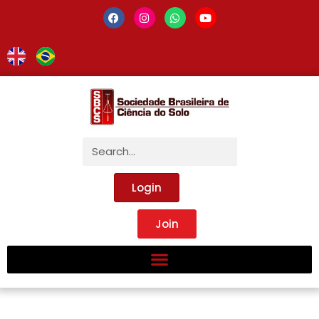
Login
Join