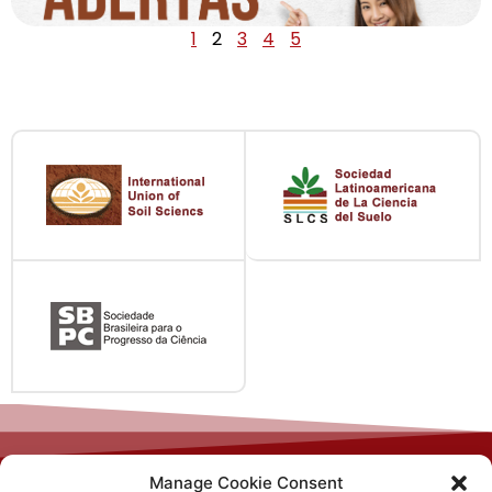
1
2
3
4
5
Manage Cookie Consent