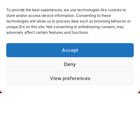
To provide the best experiences, we use technologies like cookies to
store and/or access device information. Consenting to these
technologies will allow us to process data such as browsing behavior or
unique IDs on this site. Not consenting or withdrawing consent, may
adversely affect certain features and functions.
Departamento de Solos, Edíficio Silvio Brandão s/n,
Caixa Postal 231, Campus da UFV, CEP 36570-900,
Viçosa/MG
Accept
Deny
(31) 3612-4542 (SBCS)
View preferences
(31) 3612-4543 (RBCS)
E-mail: sbcs@sbcs.org.br
© 2026 – All rights reserved
Política de Privacidade
|
Política de cookies
|
Termos de
uso
Desenvolvido por: