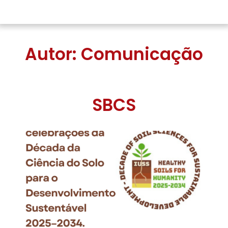
Autor:
Comunicação
SBCS