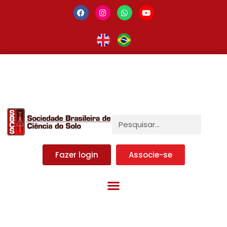
Fazer login
Associe-se