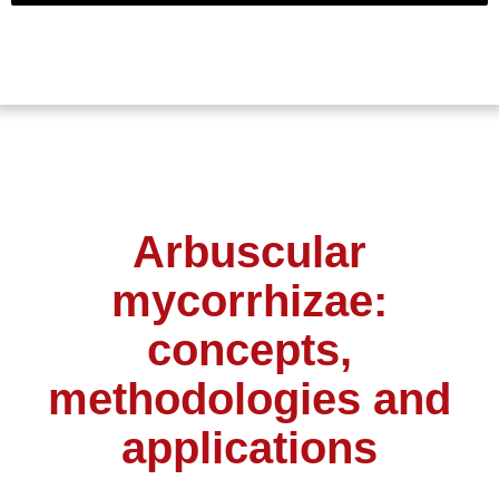
Arbuscular
mycorrhizae:
concepts,
methodologies and
applications