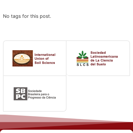
No tags for this post.