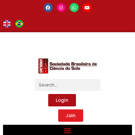
Login
Join