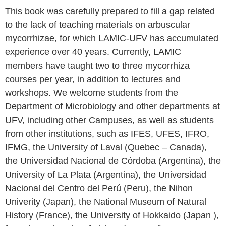
This book was carefully prepared to fill a gap related
to the lack of teaching materials on arbuscular
mycorrhizae, for which LAMIC-UFV has accumulated
experience over 40 years. Currently, LAMIC
members have taught two to three mycorrhiza
courses per year, in addition to lectures and
workshops. We welcome students from the
Department of Microbiology and other departments at
UFV, including other Campuses, as well as students
from other institutions, such as IFES, UFES, IFRO,
IFMG, the University of Laval (Quebec – Canada),
the Universidad Nacional de Córdoba (Argentina), the
University of La Plata (Argentina), the Universidad
Nacional del Centro del Perú (Peru), the Nihon
Univerity (Japan), the National Museum of Natural
History (France), the University of Hokkaido (Japan ),