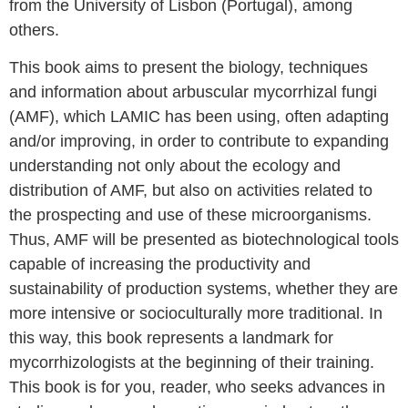
from the University of Lisbon (Portugal), among
others.
This book aims to present the biology, techniques
and information about arbuscular mycorrhizal fungi
(AMF), which LAMIC has been using, often adapting
and/or improving, in order to contribute to expanding
understanding not only about the ecology and
distribution of AMF, but also on activities related to
the prospecting and use of these microorganisms.
Thus, AMF will be presented as biotechnological tools
capable of increasing the productivity and
sustainability of production systems, whether they are
more intensive or socioculturally more traditional. In
this way, this book represents a landmark for
mycorrhizologists at the beginning of their training.
This book is for you, reader, who seeks advances in