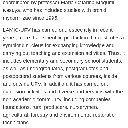
coordinated by professor Maria Catarina Megumi
Kasuya, who has included studies with orchid
mycorrhizae since 1995.
LAMIC-UFV has carried out, especially in recent
years, more than scientific production. It constitutes a
symbiotic nucleus for exchanging knowledge and
carrying out teaching and extension activities. Thus, it
includes elementary and secondary school students,
as well as undergraduates, postgraduates and
postdoctoral students from various courses, inside
and outside UFV. In addition, it has carried out
extension activities and diverse partnerships with the
non-academic community, including companies,
foundations, rural producers, nurserymen,
agricultural, forestry and environmental restoration
technicians.