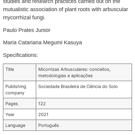
studies and research practices carried out on the
mutualistic association of plant roots with arbuscular
mycorrhizal fungi.
Paulo Prates Junior
Maria Catariana Megumi Kasuya
Specifications:
Title
Micorrizas Arbusculares: conceitos,
metodologias e aplicações
Publishing
Sociedade Brasileira de Ciência do Solo
company
Pages
122
Year
2021
Language
Português