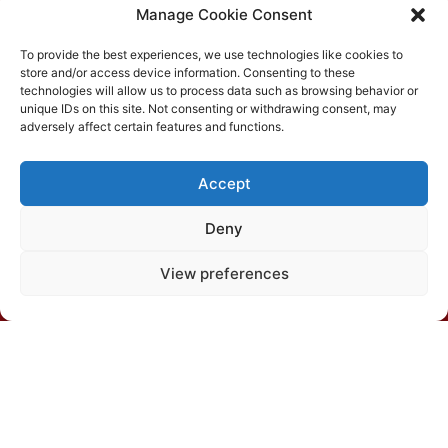
Manage Cookie Consent
To provide the best experiences, we use technologies like cookies to
store and/or access device information. Consenting to these
technologies will allow us to process data such as browsing behavior or
unique IDs on this site. Not consenting or withdrawing consent, may
Department of Soils, Silvio Brandão Building s/n, PO
adversely affect certain features and functions.
Box 231, UFV Campus, CEP 36570-900, Viçosa/MG
Accept
(31) 3612-4542 (SBCS)
Deny
(31) 3612-4543 (RBCS)
View preferences
E-mail: sbcs@sbcs.org.br
© 2026 – All rights reserved
Privacy Policy
|
Cookies policy
|
Terms of use
Developed by: