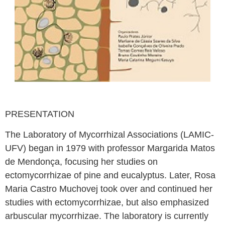
PRESENTATION
The Laboratory of Mycorrhizal Associations (LAMIC-
UFV) began in 1979 with professor Margarida Matos
de Mendonça, focusing her studies on
ectomycorrhizae of pine and eucalyptus. Later, Rosa
Maria Castro Muchovej took over and continued her
studies with ectomycorrhizae, but also emphasized
arbuscular mycorrhizae. The laboratory is currently